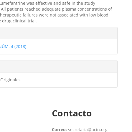
umefantrine was effective and safe in the study
 All patients reached adequate plasma concentrations of
therapeutic failures were not associated with low blood
 drug clinical trial.
les
 NÚM. 4 (2018)
ulo
 Originales
Contacto
Correo:
secretaria@acin.org