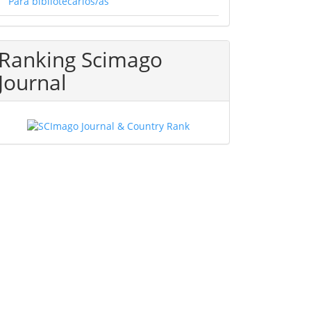
Para bibliotecarios/as
Ranking Scimago
Journal