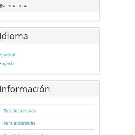
@acinnacional
Idioma
Español
English
Información
Para lectores/as
Para autores/as