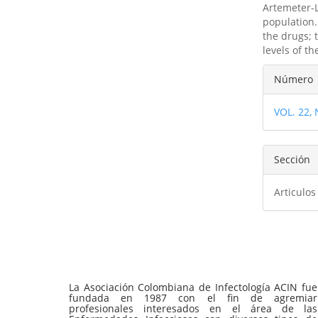
Artemeter-L
population.
the drugs; 
levels of the
Detal
Número
del
VOL. 22,
artíc
Sección
Articulos
La Asociación Colombiana de Infectología ACIN fue
fundada en 1987 con el fin de agremiar
profesionales interesados en el área de las