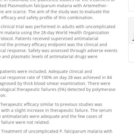
ted Plasmodium falciparum malaria with Artemether-
e are scarce. The aim of the study was to evaluate the
 efficacy and safety profile of this combination.
clinical trial was performed in adults with uncomplicated
um malaria using the 28-day World Health Organization
rotocol. Patients received supervised antimalarial
nd the primary efficacy endpoint was the clinical and
ical response. Safety was assessed through adverse events
e and plasmatic levels of antimalarial drugs were
 patients were included. Adequate clinical and
ical response rate of 100% on day 28 was achieved in 84
iagnosed by thick blood smear examination. There were
tological therapeutic failures (5%) detected by polymerase
ion.
Therapeutic efficacy similar to previous studies was
 with a slight increase in therapeutic failure. The serum
he antimalarials were adequate and the few cases of
 failure were not related.
 Treatment of uncomplicated P. falciparum malaria with