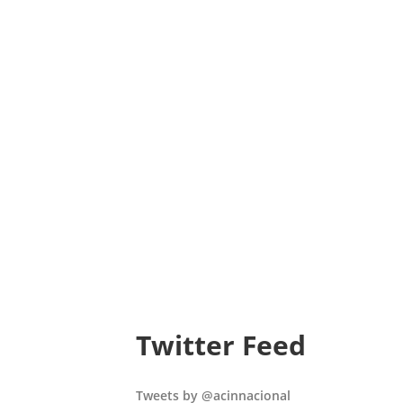
Twitter Feed
Tweets by @acinnacional