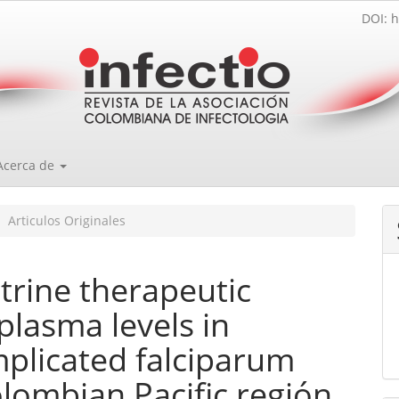
DOI: h
Acerca de
Articulos Originales
rine therapeutic
 plasma levels in
plicated falciparum
lombian Pacific región