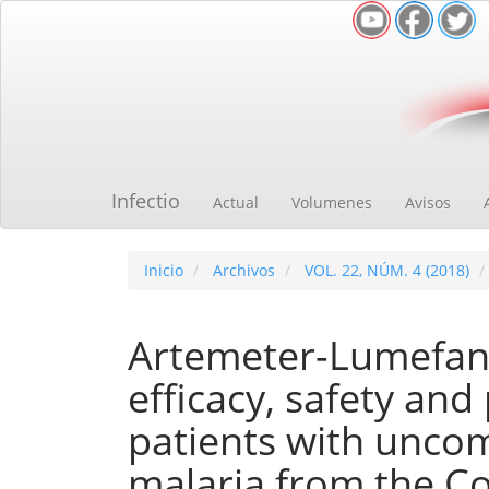
Navegación
principal
Contenido
principal
Barra
lateral
Infectio
Actual
Volumenes
Avisos
Inicio
Archivos
VOL. 22, NÚM. 4 (2018)
Artemeter-Lumefant
efficacy, safety and
patients with uncom
malaria from the Co