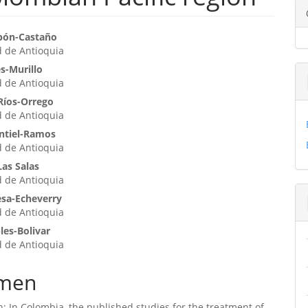
enido
bón-Castaño
d de Antioquia
ipal
s-Murillo
d de Antioquia
ulo
Ríos-Orrego
d de Antioquia
ntiel-Ramos
d de Antioquia
Las Salas
d de Antioquia
sa-Echeverry
d de Antioquia
les-Bolivar
d de Antioquia
men
n: In Colombia, the published studies for the treatment of