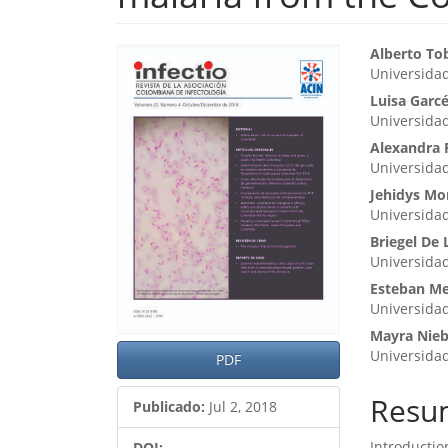
Barra
Cont
Alberto To
Universida
lateral
princ
Luisa Garcé
del
del
Universida
artículo
artíc
Alexandra 
Universida
Jehidys Mo
Universida
Briegel De 
Universida
Esteban Me
Universida
Mayra Nieb
Universida
PDF
Resu
Publicado:
Jul 2, 2018
Introductio
DOI: