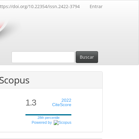
ttps://doi.org/10.22354/issn.2422-3794
Entrar
Buscar
Scopus
1.3
2022
CiteScore
28th percentile
Powered by