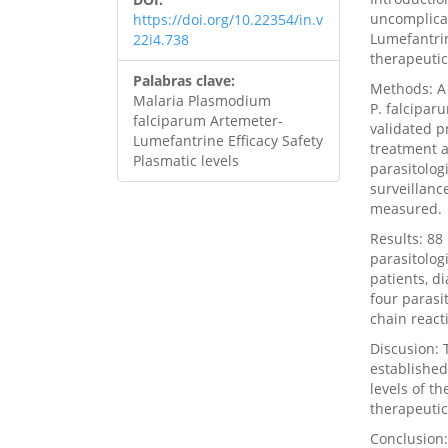
uncomplica
https://doi.org/10.22354/in.v
Lumefantrin
22i4.738
therapeutic
Palabras clave:
Methods: A 
Malaria Plasmodium
P. falcipar
falciparum Artemeter-
validated p
Lumefantrine Efficacy Safety
treatment a
Plasmatic levels
parasitolog
surveillanc
measured.
Results: 88
parasitolog
patients, d
four parasi
chain react
Discusion: 
established
levels of t
therapeutic
Conclusion: